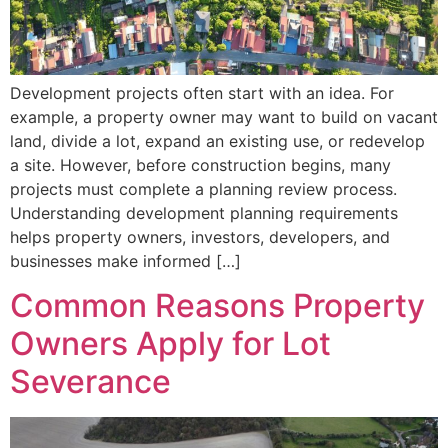
Development projects often start with an idea. For
example, a property owner may want to build on vacant
land, divide a lot, expand an existing use, or redevelop
a site. However, before construction begins, many
projects must complete a planning review process.
Understanding development planning requirements
helps property owners, investors, developers, and
businesses make informed […]
Common Reasons Property
Owners Apply for Lot
Severance