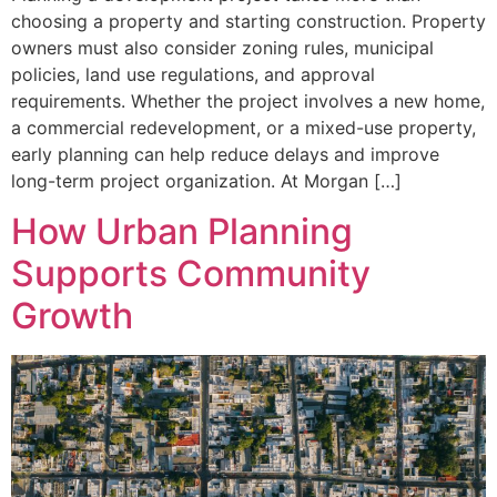
choosing a property and starting construction. Property
owners must also consider zoning rules, municipal
policies, land use regulations, and approval
requirements. Whether the project involves a new home,
a commercial redevelopment, or a mixed-use property,
early planning can help reduce delays and improve
long-term project organization. At Morgan […]
How Urban Planning
Supports Community
Growth