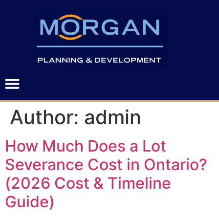
Author:
admin
How Much Does a Lot
Severance Cost in Ontario?
(2026 Cost & Timeline
Guide)