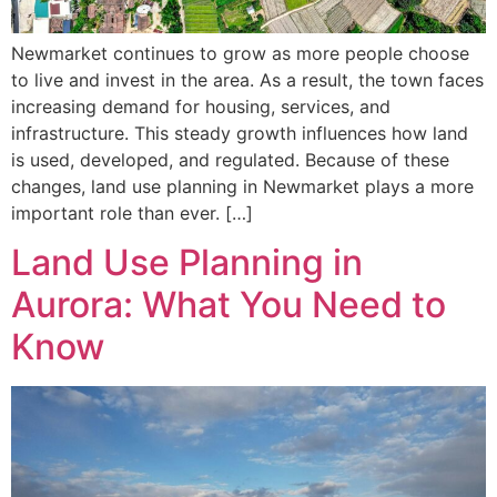
Newmarket continues to grow as more people choose
to live and invest in the area. As a result, the town faces
increasing demand for housing, services, and
infrastructure. This steady growth influences how land
is used, developed, and regulated. Because of these
changes, land use planning in Newmarket plays a more
important role than ever. […]
Land Use Planning in
Aurora: What You Need to
Know