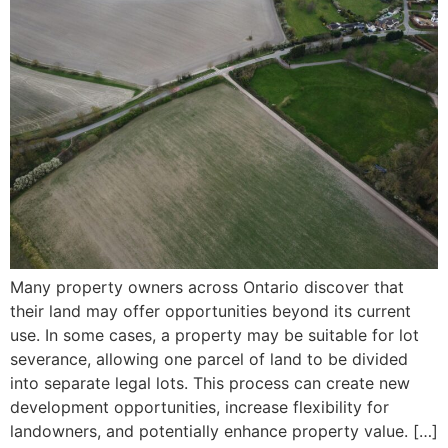
Many property owners across Ontario discover that
their land may offer opportunities beyond its current
use. In some cases, a property may be suitable for lot
severance, allowing one parcel of land to be divided
into separate legal lots. This process can create new
development opportunities, increase flexibility for
landowners, and potentially enhance property value. […]