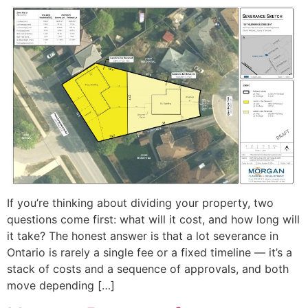
If you’re thinking about dividing your property, two
questions come first: what will it cost, and how long will
it take? The honest answer is that a lot severance in
Ontario is rarely a single fee or a fixed timeline — it’s a
stack of costs and a sequence of approvals, and both
move depending […]