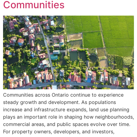
Communities
Communities across Ontario continue to experience
steady growth and development. As populations
increase and infrastructure expands, land use planning
plays an important role in shaping how neighbourhoods,
commercial areas, and public spaces evolve over time.
For property owners, developers, and investors,