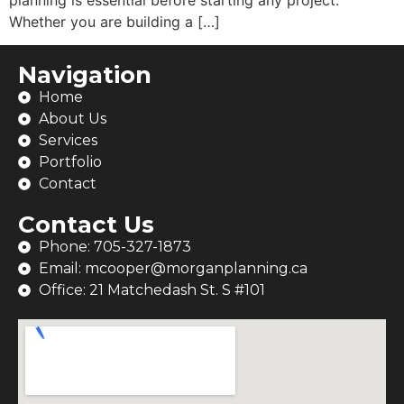
Whether you are building a […]
Navigation
Home
About Us
Services
Portfolio
Contact
Contact Us
Phone: 705-327-1873
Email: mcooper@morganplanning.ca
Office: 21 Matchedash St. S #101