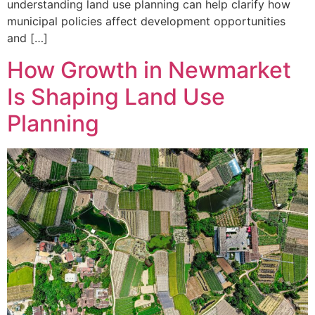
understanding land use planning can help clarify how
municipal policies affect development opportunities
and […]
How Growth in Newmarket
Is Shaping Land Use
Planning