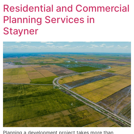
Residential and Commercial
Planning Services in
Stayner
Planning a development project takes more than