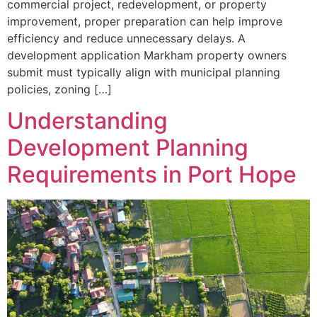
commercial project, redevelopment, or property
improvement, proper preparation can help improve
efficiency and reduce unnecessary delays. A
development application Markham property owners
submit must typically align with municipal planning
policies, zoning […]
Understanding
Development Planning
Requirements in Port Hope