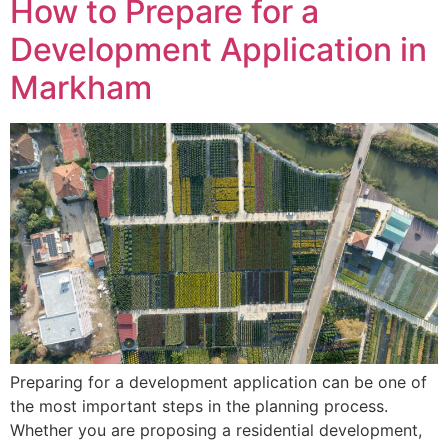
How to Prepare for a
Development Application in
Markham
Preparing for a development application can be one of
the most important steps in the planning process.
Whether you are proposing a residential development,