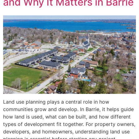
and Why It Matters in Barrie
Land use planning plays a central role in how
communities grow and develop. In Barrie, it helps guide
how land is used, what can be built, and how different
types of development fit together. For property owners,
developers, and homeowners, understanding land use
planning is essential before starting any project.