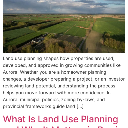
Land use planning shapes how properties are used,
developed, and approved in growing communities like
Aurora. Whether you are a homeowner planning
changes, a developer preparing a project, or an investor
reviewing land potential, understanding the process
helps you move forward with more confidence. In
Aurora, municipal policies, zoning by-laws, and
provincial frameworks guide land […]
What Is Land Use Planning