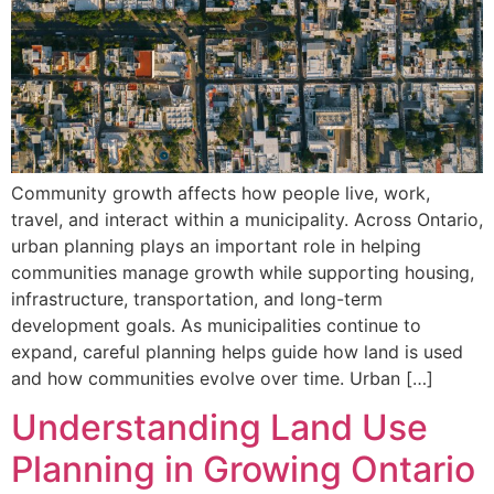
Community growth affects how people live, work,
travel, and interact within a municipality. Across Ontario,
urban planning plays an important role in helping
communities manage growth while supporting housing,
infrastructure, transportation, and long-term
development goals. As municipalities continue to
expand, careful planning helps guide how land is used
and how communities evolve over time. Urban […]
Understanding Land Use
Planning in Growing Ontario