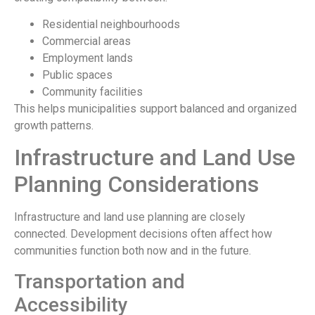
Residential neighbourhoods
Commercial areas
Employment lands
Public spaces
Community facilities
This helps municipalities support balanced and organized
growth patterns.
Infrastructure and Land Use
Planning Considerations
Infrastructure and land use planning are closely
connected. Development decisions often affect how
communities function both now and in the future.
Transportation and
Accessibility