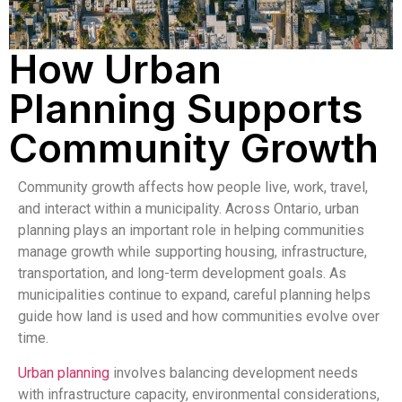
How Urban
Planning Supports
Community Growth
Community growth affects how people live, work, travel,
and interact within a municipality. Across
Ontario
, urban
planning plays an important role in helping communities
manage growth while supporting housing, infrastructure,
transportation, and long-term development goals. As
municipalities continue to expand, careful planning helps
guide how land is used and how communities evolve over
time.
Urban planning
involves balancing development needs
with infrastructure capacity, environmental considerations,