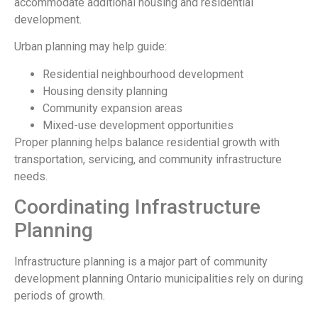
accommodate additional housing and residential
development.
Urban planning may help guide:
Residential neighbourhood development
Housing density planning
Community expansion areas
Mixed-use development opportunities
Proper planning helps balance residential growth with
transportation, servicing, and community infrastructure
needs.
Coordinating Infrastructure
Planning
Infrastructure planning is a major part of community
development planning Ontario municipalities rely on during
periods of growth.