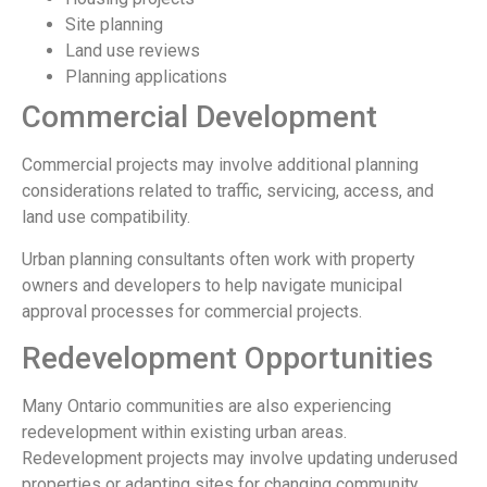
Site planning
Land use reviews
Planning applications
Commercial Development
Commercial projects may involve additional planning
considerations related to traffic, servicing, access, and
land use compatibility.
Urban planning consultants often work with property
owners and developers to help navigate municipal
approval processes for commercial projects.
Redevelopment Opportunities
Many Ontario communities are also experiencing
redevelopment within existing urban areas.
Redevelopment projects may involve updating underused
properties or adapting sites for changing community