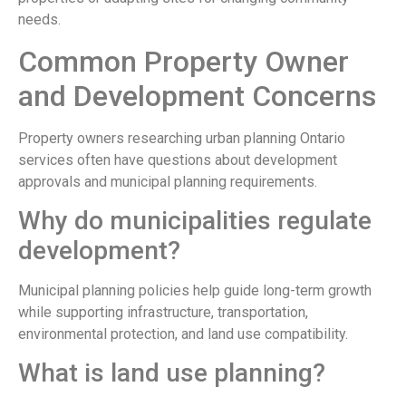
needs.
Common Property Owner
and Development Concerns
Property owners researching urban planning Ontario
services often have questions about development
approvals and municipal planning requirements.
Why do municipalities regulate
development?
Municipal planning policies help guide long-term growth
while supporting infrastructure, transportation,
environmental protection, and land use compatibility.
What is land use planning?