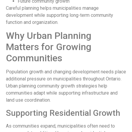
Future community growth
Careful planning helps municipalities manage
development while supporting long-term community
function and organization.
Why Urban Planning
Matters for Growing
Communities
Population growth and changing development needs place
additional pressure on municipalities throughout Ontario.
Urban planning community growth strategies help
communities adapt while supporting infrastructure and
land use coordination.
Supporting Residential Growth
As communities expand, municipalities often need to