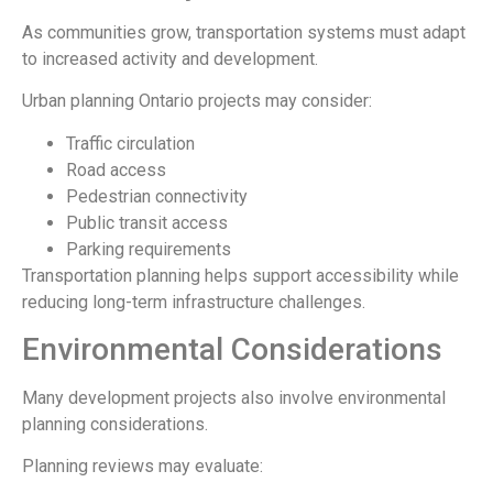
As communities grow, transportation systems must adapt
to increased activity and development.
Urban planning Ontario projects may consider:
Traffic circulation
Road access
Pedestrian connectivity
Public transit access
Parking requirements
Transportation planning helps support accessibility while
reducing long-term infrastructure challenges.
Environmental Considerations
Many development projects also involve environmental
planning considerations.
Planning reviews may evaluate: