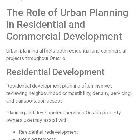
The Role of Urban Planning
in Residential and
Commercial Development
Urban planning affects both residential and commercial
projects throughout Ontario.
Residential Development
Residential development planning often involves
reviewing neighbourhood compatibility, density, servicing,
and transportation access.
Planning and development services Ontario property
owners use may assist with:
Residential redevelopment
Housing projects