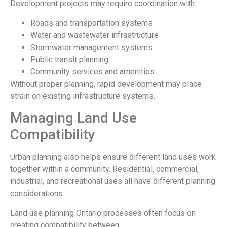
Development projects may require coordination with:
Roads and transportation systems
Water and wastewater infrastructure
Stormwater management systems
Public transit planning
Community services and amenities
Without proper planning, rapid development may place
strain on existing infrastructure systems.
Managing Land Use
Compatibility
Urban planning also helps ensure different land uses work
together within a community. Residential, commercial,
industrial, and recreational uses all have different planning
considerations.
Land use planning Ontario processes often focus on
creating compatibility between: