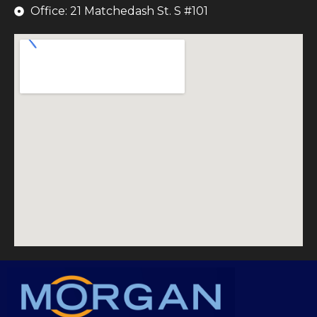
Office: 21 Matchedash St. S #101