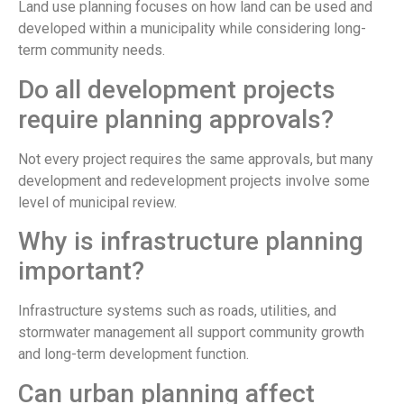
Land use planning focuses on how land can be used and
developed within a municipality while considering long-
term community needs.
Do all development projects
require planning approvals?
Not every project requires the same approvals, but many
development and redevelopment projects involve some
level of municipal review.
Why is infrastructure planning
important?
Infrastructure systems such as roads, utilities, and
stormwater management all support community growth
and long-term development function.
Can urban planning affect