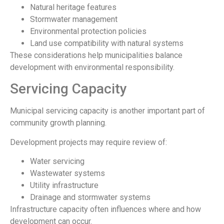
Natural heritage features
Stormwater management
Environmental protection policies
Land use compatibility with natural systems
These considerations help municipalities balance
development with environmental responsibility.
Servicing Capacity
Municipal servicing capacity is another important part of
community growth planning.
Development projects may require review of:
Water servicing
Wastewater systems
Utility infrastructure
Drainage and stormwater systems
Infrastructure capacity often influences where and how
development can occur.