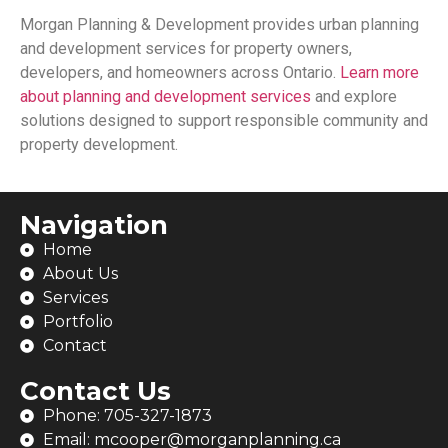
Morgan Planning & Development
provides urban planning
and development services for property owners,
developers, and homeowners across Ontario.
Learn more
about planning and development services
and explore
solutions designed to support responsible community and
property development.
Navigation
Home
About Us
Services
Portfolio
Contact
Contact Us
Phone: 705-327-1873
Email: mcooper@morganplanning.ca