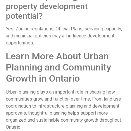
property development
potential?
Yes. Zoning regulations, Official Plans, servicing capacity,
and municipal policies may all influence development
opportunities.
Learn More About Urban
Planning and Community
Growth in Ontario
Urban planning plays an important role in shaping how
communities grow and function over time. From land use
coordination to infrastructure planning and development
approvals, thoughtful planning helps support more
organized and sustainable community growth throughout
Ontario.