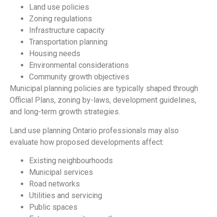
Land use policies
Zoning regulations
Infrastructure capacity
Transportation planning
Housing needs
Environmental considerations
Community growth objectives
Municipal planning policies are typically shaped through
Official Plans, zoning by-laws, development guidelines,
and long-term growth strategies.
Land use planning Ontario professionals may also
evaluate how proposed developments affect:
Existing neighbourhoods
Municipal services
Road networks
Utilities and servicing
Public spaces