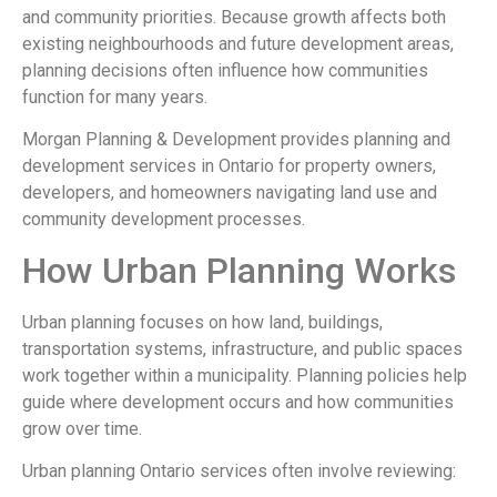
and community priorities. Because growth affects both
existing neighbourhoods and future development areas,
planning decisions often influence how communities
function for many years.
Morgan Planning & Development
provides planning and
development services in Ontario for property owners,
developers, and homeowners navigating land use and
community development processes.
How Urban Planning Works
Urban planning focuses on how land, buildings,
transportation systems, infrastructure, and public spaces
work together within a municipality. Planning policies help
guide where development occurs and how communities
grow over time.
Urban planning Ontario services often involve reviewing: