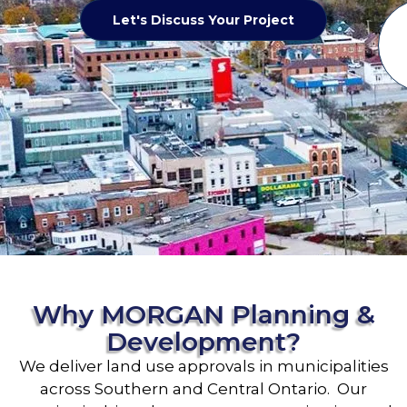
Let's Discuss Your Project
Why MORGAN Planning &
Development?
We deliver land use approvals in municipalities
across Southern and Central Ontario. Our