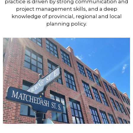
practice is driven by strong communication and
project management skills, and a deep
knowledge of provincial, regional and local
planning policy.