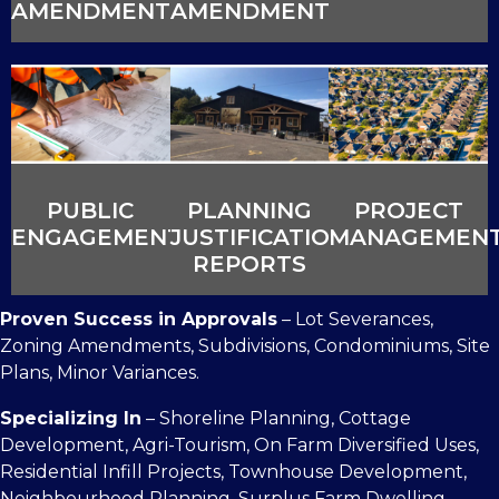
AMENDMENTS
AMENDMENTS
PUBLIC
PLANNING
PROJECT
ENGAGEMENT
JUSTIFICATION
MANAGEMEN
REPORTS
Proven Success in Approvals
– Lot Severances,
Zoning Amendments, Subdivisions, Condominiums, Site
Plans, Minor Variances.
Specializing In
– Shoreline Planning, Cottage
Development, Agri-Tourism, On Farm Diversified Uses,
Residential Infill Projects, Townhouse Development,
Neighbourhood Planning, Surplus Farm Dwelling