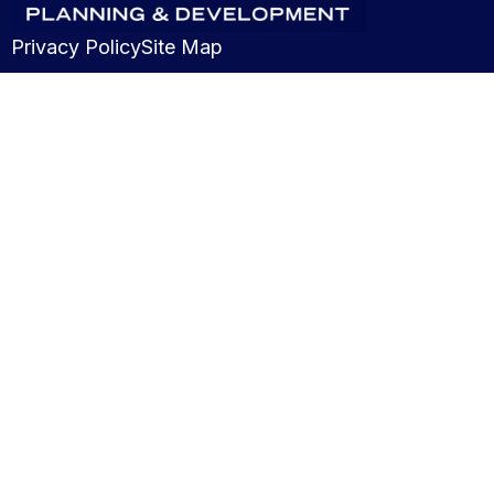
Privacy Policy
Site Map