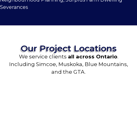
Severances
Our Project Locations
We service clients
all across Ontario
.
Including Simcoe, Muskoka, Blue Mountains,
and the GTA.