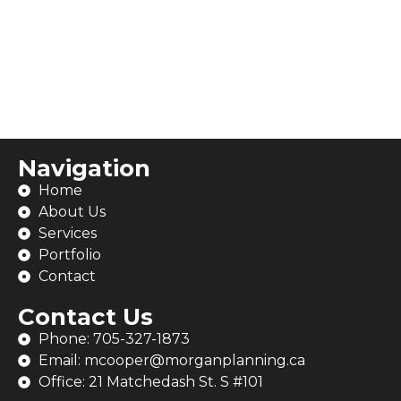
Navigation
Home
About Us
Services
Portfolio
Contact
Contact Us
Phone: 705-327-1873
Email: mcooper@morganplanning.ca
Office: 21 Matchedash St. S #101