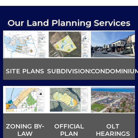
Our Land Planning Services
SITE PLANS
SUBDIVISIONS
CONDOMINIU
ZONING BY-
OFFICIAL
OLT
LAW
PLAN
HEARINGS