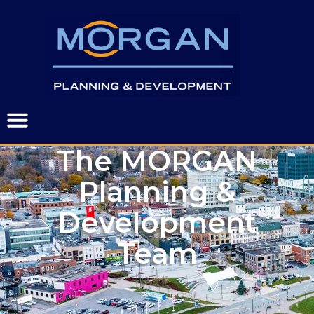
The MORGAN
Planning &
Development
Team