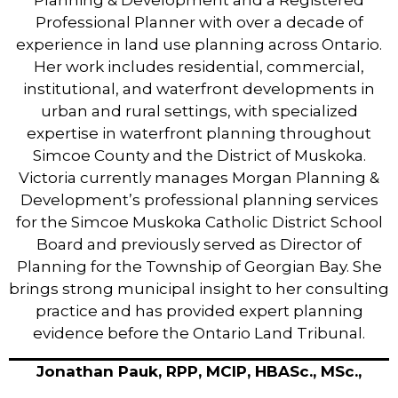
Planning & Development and a Registered
Professional Planner with over a decade of
experience in land use planning across Ontario.
Her work includes residential, commercial,
institutional, and waterfront developments in
urban and rural settings, with specialized
expertise in waterfront planning throughout
Simcoe County and the District of Muskoka.
Victoria currently manages Morgan Planning &
Development’s professional planning services
for the Simcoe Muskoka Catholic District School
Board and previously served as Director of
Planning for the Township of Georgian Bay. She
brings strong municipal insight to her consulting
practice and has provided expert planning
evidence before the Ontario Land Tribunal.
Jonathan Pauk, RPP, MCIP, HBASc., MSc.,