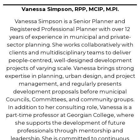
Vanessa Simpson, RPP, MCIP, M.Pl.
Vanessa Simpson is a Senior Planner and
Registered Professional Planner with over 12
years of experience in municipal and private-
sector planning. She works collaboratively with
clients and multidisciplinary teams to deliver
people-centred, well-designed development
projects of varying scale. Vanessa brings strong
expertise in planning, urban design, and project
management, and regularly presents
development proposals before municipal
Councils, Committees, and community groups.
In addition to her consulting role, Vanessa is a
part-time professor at Georgian College, where
she supports the development of future
professionals through mentorship and
leadership. She is committed to continuous