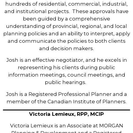
hundreds of residential, commercial, industrial,
and institutional projects. These approvals have
been guided by a comprehensive
understanding of provincial, regional, and local
planning policies and an ability to interpret, apply
and communicate the policies to both clients
and decision makers.
Josh is an effective negotiator, and he excels in
representing his clients during public
information meetings, council meetings, and
public hearings.
Josh is a Registered Professional Planner and a
member of the Canadian Institute of Planners.
Victoria Lemieux, RPP, MCIP
Victoria Lemieux is an Associate at MORGAN