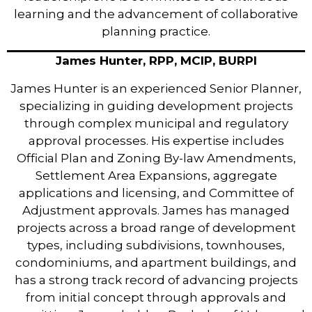
learning and the advancement of collaborative
planning practice.
James Hunter, RPP, MCIP, BURPl
James Hunter is an experienced Senior Planner,
specializing in guiding development projects
through complex municipal and regulatory
approval processes. His expertise includes
Official Plan and Zoning By-law Amendments,
Settlement Area Expansions, aggregate
applications and licensing, and Committee of
Adjustment approvals. James has managed
projects across a broad range of development
types, including subdivisions, townhouses,
condominiums, and apartment buildings, and
has a strong track record of advancing projects
from initial concept through approvals and