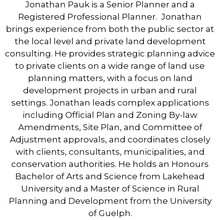
Jonathan Pauk is a Senior Planner and a
Registered Professional Planner. Jonathan
brings experience from both the public sector at
the local level and private land development
consulting. He provides strategic planning advice
to private clients on a wide range of land use
planning matters, with a focus on land
development projects in urban and rural
settings. Jonathan leads complex applications
including Official Plan and Zoning By-law
Amendments, Site Plan, and Committee of
Adjustment approvals, and coordinates closely
with clients, consultants, municipalities, and
conservation authorities. He holds an Honours
Bachelor of Arts and Science from Lakehead
University and a Master of Science in Rural
Planning and Development from the University
of Guelph.