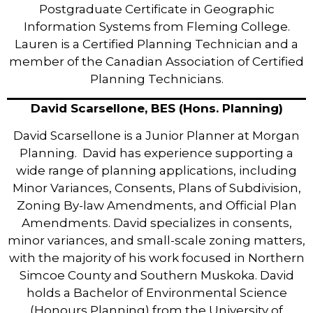
Postgraduate Certificate in Geographic
Information Systems from Fleming College.
Lauren is a Certified Planning Technician and a
member of the Canadian Association of Certified
Planning Technicians.
David Scarsellone, BES (Hons. Planning)
David Scarsellone is a Junior Planner at Morgan
Planning. David has experience supporting a
wide range of planning applications, including
Minor Variances, Consents, Plans of Subdivision,
Zoning By-law Amendments, and Official Plan
Amendments. David specializes in consents,
minor variances, and small-scale zoning matters,
with the majority of his work focused in Northern
Simcoe County and Southern Muskoka. David
holds a Bachelor of Environmental Science
(Honours Planning) from the University of