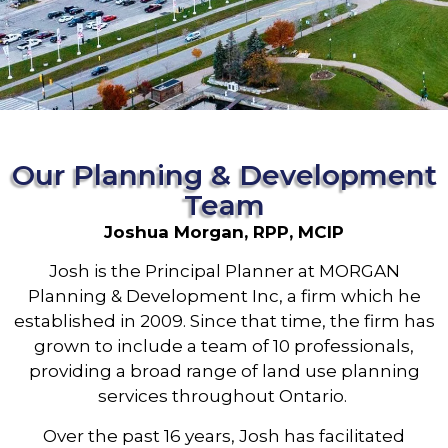
Our Planning & Development
Team
Joshua Morgan, RPP, MCIP
Josh is the Principal Planner at MORGAN
Planning & Development Inc, a firm which he
established in 2009. Since that time, the firm has
grown to include a team of 10 professionals,
providing a broad range of land use planning
services throughout Ontario.
Over the past 16 years, Josh has facilitated