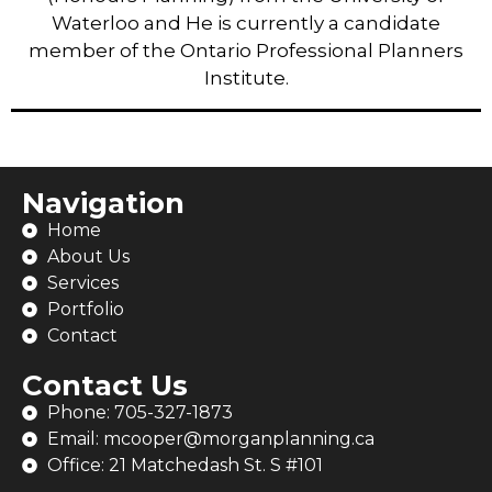
Waterloo and He is currently a candidate
member of the Ontario Professional Planners
Institute.
Navigation
Home
About Us
Services
Portfolio
Contact
Contact Us
Phone: 705-327-1873
Email: mcooper@morganplanning.ca
Office: 21 Matchedash St. S #101