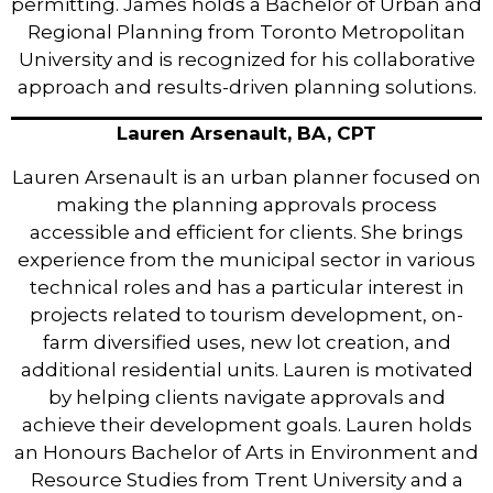
permitting. James holds a Bachelor of Urban and
Regional Planning from Toronto Metropolitan
University and is recognized for his collaborative
approach and results-driven planning solutions.
Lauren Arsenault, BA, CPT
Lauren Arsenault is an urban planner focused on
making the planning approvals process
accessible and efficient for clients. She brings
experience from the municipal sector in various
technical roles and has a particular interest in
projects related to tourism development, on-
farm diversified uses, new lot creation, and
additional residential units. Lauren is motivated
by helping clients navigate approvals and
achieve their development goals. Lauren holds
an Honours Bachelor of Arts in Environment and
Resource Studies from Trent University and a