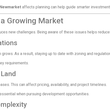
n Newmarket
affects planning can help guide smarter investment
 a Growing Market
oduces new challenges. Being aware of these issues helps reduce
ations
n grows. As a result, staying up to date with zoning and regula
key requirements.
 Land
es. This can affect pricing, availability, and project timelines.
e essential when pursuing development opportunities.
omplexity