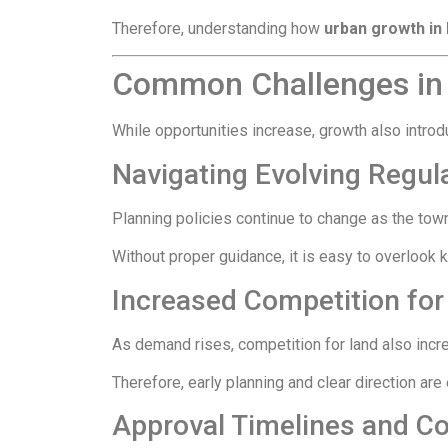
Therefore, understanding how
urban growth i
Common Challenges in
While opportunities increase, growth also intr
Navigating Evolving Regul
Planning policies continue to change as the tow
Without proper guidance, it is easy to overlook 
Increased Competition for
As demand rises, competition for land also increas
Therefore, early planning and clear direction ar
Approval Timelines and C