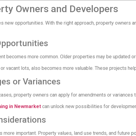
erty Owners and Developers
tes new opportunities. With the right approach, property owners
Opportunities
ent becomes more common. Older properties may be updated or r
 or vacant lots, also becomes more valuable. These projects he
ges or Variances
cases, property owners can apply for amendments or variances t
ning in Newmarket
can unlock new possibilities for developmen
siderations
more important. Property values, land use trends, and future pol