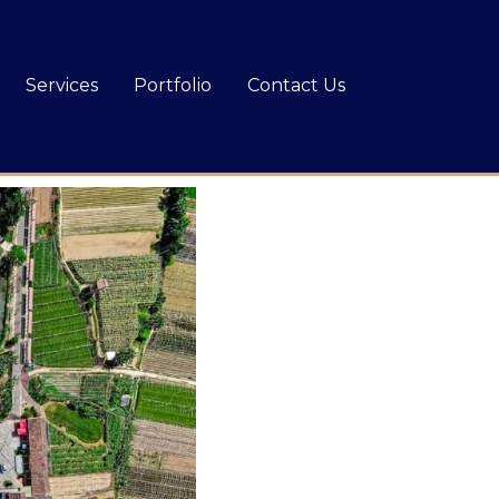
Services
Portfolio
Contact Us