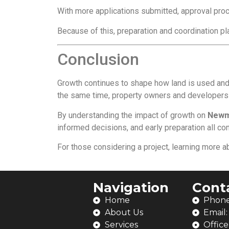
With more applications submitted, approval proc
Because of this, preparation and coordination pla
Conclusion
Growth continues to shape how land is used and
the same time, property owners and developers m
By understanding the impact of growth on
Newm
informed decisions, and early preparation all c
For those considering a project, learning more 
Navigation
Cont
Home
Phone
About Us
Email
Services
Office