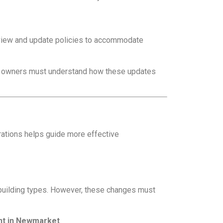
review and update policies to accommodate
rty owners must understand how these updates
ations helps guide more effective
w building types. However, these changes must
nt in Newmarket
.