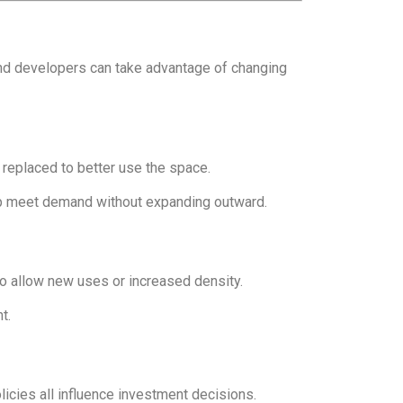
 and developers can take advantage of changing
eplaced to better use the space.
lp meet demand without expanding outward.
o allow new uses or increased density.
t.
icies all influence investment decisions.