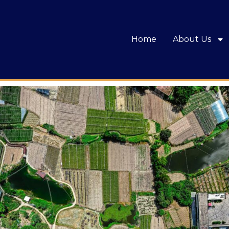
Home
About Us