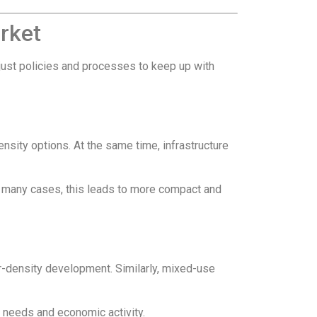
rket
adjust policies and processes to keep up with
nsity options. At the same time, infrastructure
In many cases, this leads to more compact and
r-density development. Similarly, mixed-use
 needs and economic activity.