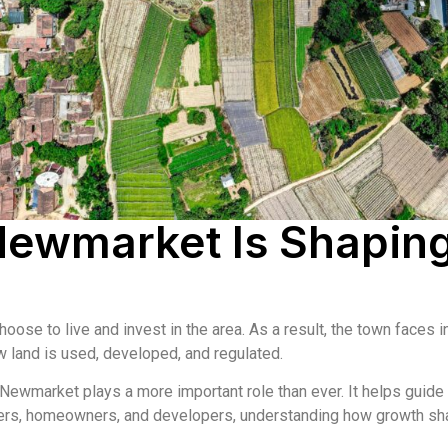
Newmarket Is Shapin
se to live and invest in the area. As a result, the town faces 
w land is used, developed, and regulated.
 Newmarket plays a more important role than ever. It helps guid
ners, homeowners, and developers, understanding how growth sha