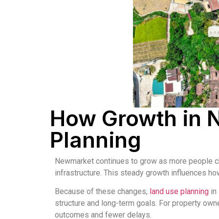
How Growth in 
Planning
Newmarket continues to grow as more people choo
infrastructure. This steady growth influences ho
Because of these changes,
land use planning
in
structure and long-term goals. For property ow
outcomes and fewer delays.