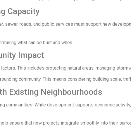
ng Capacity
er, sewer, roads, and public services must support new developme
etermining what can be built and when.
nity Impact
ctors. This includes protecting natural areas, managing stormw
urrounding community. This means considering building scale, traf
th Existing Neighbourhoods
ting communities. While development supports economic activity,
help ensure that new projects integrate smoothly into their surro