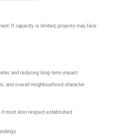
nt. If capacity is limited, projects may face
ater, and reducing long-term impact.
fic, and overall neighbourhood character.
 it must also respect established
undings.