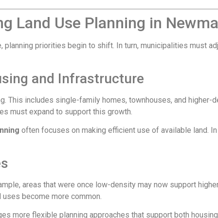
ng Land Use Planning in Newma
planning priorities begin to shift. In turn, municipalities must 
sing and Infrastructure
ng. This includes single-family homes, townhouses, and higher-de
ces must expand to support this growth.
nning
often focuses on making efficient use of available land. 
es
example, areas that were once low-density may now support highe
ial uses become more common.
es more flexible planning approaches that support both housing