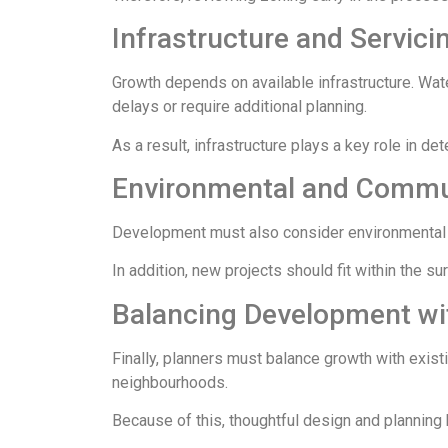
Infrastructure and Servici
Growth depends on available infrastructure. Wat
delays or require additional planning.
As a result, infrastructure plays a key role in d
Environmental and Commu
Development must also consider environmental fa
In addition, new projects should fit within the s
Balancing Development wi
Finally, planners must balance growth with exis
neighbourhoods.
Because of this, thoughtful design and planning 