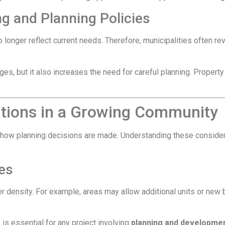
ng and Planning Policies
 longer reflect current needs. Therefore, municipalities often 
ges, but it also increases the need for careful planning. Prope
ations in a Growing Community
 how planning decisions are made. Understanding these consider
es
er density. For example, areas may allow additional units or ne
 is essential for any project involving
planning and developme