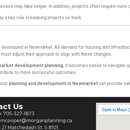
esses may take longer. In addition, projects often require more 
y a key role in keeping projects on track.
 developed in Newmarket. As demand for housing and infrastructu
ust adjust their approach to align with these changes.
arket development planning
, it becomes easier to navigate o
ontribute to more successful outcomes.
about
planning and development in Newmarket
can provide valu
act Us
: 705-327-1873
: mcooper@morganplanning.ca
: 21 Matchedash St. S #101