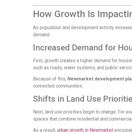
How Growth Is Impacti
As population and development activity increase, 
demand.
Increased Demand for Hou
First, growth creates a higher demand for housi
such as roads, water systems, and public servi
Because of this,
Newmarket development pla
connected communities.
Shifts in Land Use Prioriti
Next, land use priorities begin to change. For 
spaces that combine residential and commerc
As a result,
urban growth in Newmarket
encourag