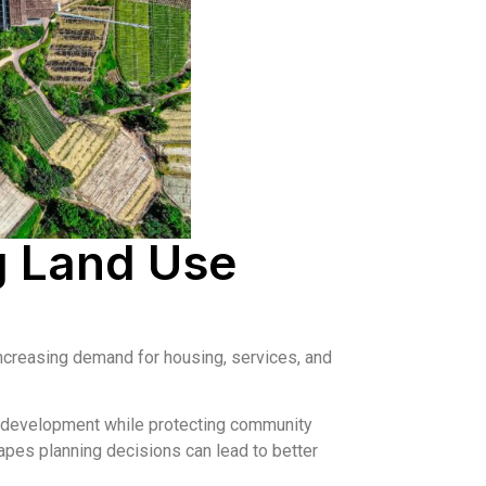
g Land Use
increasing demand for housing, services, and
e development while protecting community
pes planning decisions can lead to better