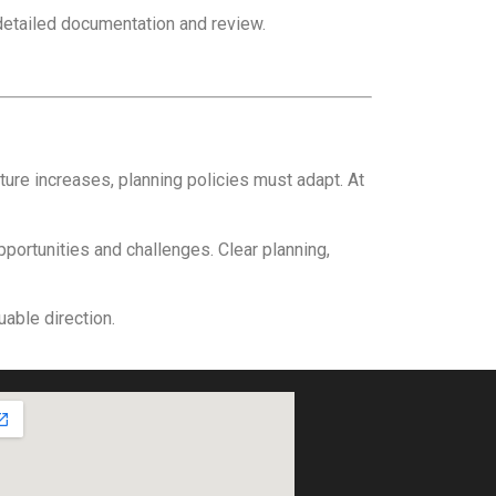
detailed documentation and review.
re increases, planning policies must adapt. At
pportunities and challenges. Clear planning,
able direction.