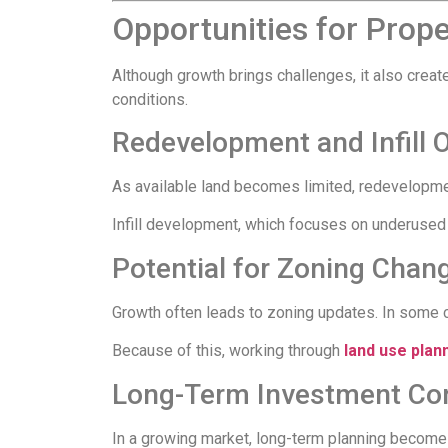
Opportunities for Prop
Although growth brings challenges, it also crea
conditions.
Redevelopment and Infill 
As available land becomes limited, redevelopm
Infill development, which focuses on underused
Potential for Zoning Chan
Growth often leads to zoning updates. In some 
Because of this, working through
land use plan
Long-Term Investment Con
In a growing market, long-term planning becomes 