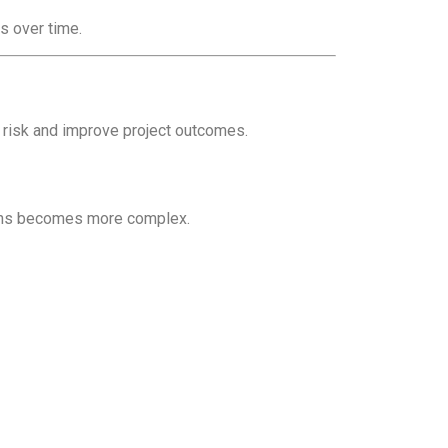
s over time.
 risk and improve project outcomes.
tions becomes more complex.