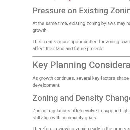
Pressure on Existing Zoni
At the same time, existing zoning bylaws may no
growth.
This creates more opportunities for zoning chan
affect their land and future projects.
Key Planning Consider
As growth continues, several key factors shape
development.
Zoning and Density Chang
Zoning regulations often evolve to support high
still align with community goals.
Therefore, reviewing zoning early in the process