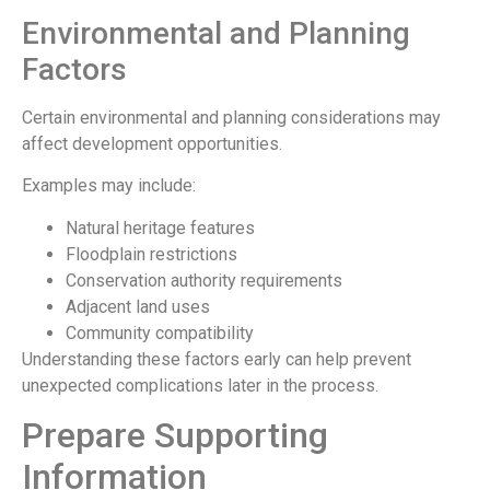
Environmental and Planning
Factors
Certain environmental and planning considerations may
affect development opportunities.
Examples may include:
Natural heritage features
Floodplain restrictions
Conservation authority requirements
Adjacent land uses
Community compatibility
Understanding these factors early can help prevent
unexpected complications later in the process.
Prepare Supporting
Information