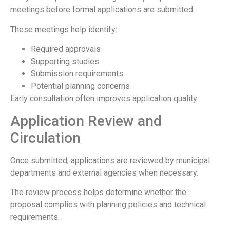
meetings before formal applications are submitted.
These meetings help identify:
Required approvals
Supporting studies
Submission requirements
Potential planning concerns
Early consultation often improves application quality.
Application Review and
Circulation
Once submitted, applications are reviewed by municipal
departments and external agencies when necessary.
The review process helps determine whether the
proposal complies with planning policies and technical
requirements.