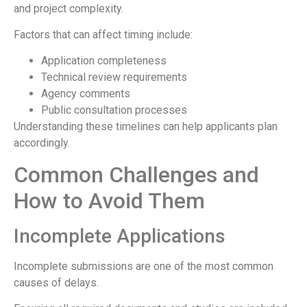
and project complexity.
Factors that can affect timing include:
Application completeness
Technical review requirements
Agency comments
Public consultation processes
Understanding these timelines can help applicants plan
accordingly.
Common Challenges and
How to Avoid Them
Incomplete Applications
Incomplete submissions are one of the most common
causes of delays.