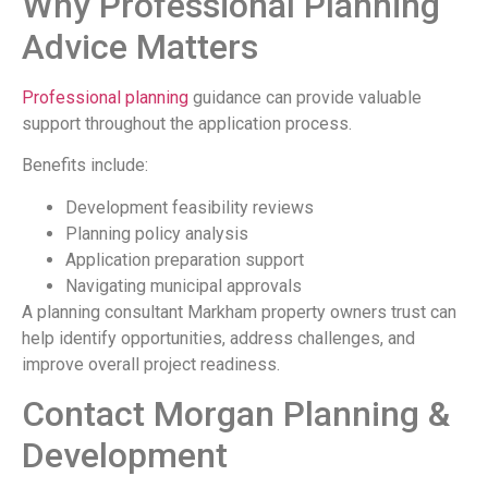
Why Professional Planning
Advice Matters
Professional planning
guidance can provide valuable
support throughout the application process.
Benefits include:
Development feasibility reviews
Planning policy analysis
Application preparation support
Navigating municipal approvals
A planning consultant Markham property owners trust can
help identify opportunities, address challenges, and
improve overall project readiness.
Contact Morgan Planning &
Development