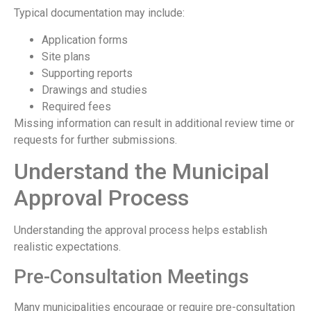
Typical documentation may include:
Application forms
Site plans
Supporting reports
Drawings and studies
Required fees
Missing information can result in additional review time or
requests for further submissions.
Understand the Municipal
Approval Process
Understanding the approval process helps establish
realistic expectations.
Pre-Consultation Meetings
Many municipalities encourage or require pre-consultation