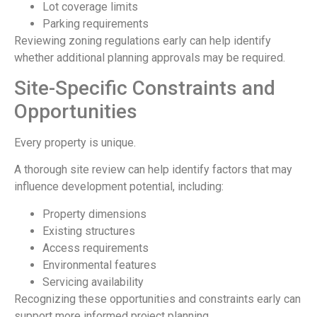
Lot coverage limits
Parking requirements
Reviewing zoning regulations early can help identify
whether additional planning approvals may be required.
Site-Specific Constraints and
Opportunities
Every property is unique.
A thorough site review can help identify factors that may
influence development potential, including:
Property dimensions
Existing structures
Access requirements
Environmental features
Servicing availability
Recognizing these opportunities and constraints early can
support more informed project planning.