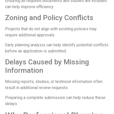
Ensuring all required documents and studies are included
can help improve efficiency.
Zoning and Policy Conflicts
Projects that do not align with existing policies may
require additional approvals.
Early planning analysis can help identify potential conflicts
before an application is submitted.
Delays Caused by Missing
Information
Missing reports, studies, or technical information often
result in additional review requests.
Preparing a complete submission can help reduce these
delays.