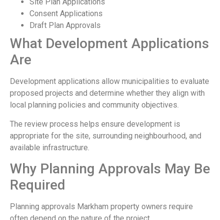
Site Plan Applications
Consent Applications
Draft Plan Approvals
What Development Applications
Are
Development applications allow municipalities to evaluate
proposed projects and determine whether they align with
local planning policies and community objectives.
The review process helps ensure development is
appropriate for the site, surrounding neighbourhood, and
available infrastructure.
Why Planning Approvals May Be
Required
Planning approvals Markham property owners require
often depend on the nature of the project.