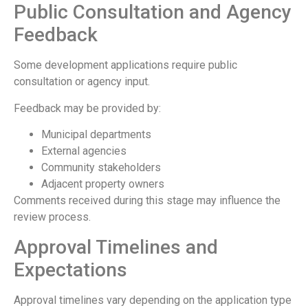
Public Consultation and Agency
Feedback
Some development applications require public
consultation or agency input.
Feedback may be provided by:
Municipal departments
External agencies
Community stakeholders
Adjacent property owners
Comments received during this stage may influence the
review process.
Approval Timelines and
Expectations
Approval timelines vary depending on the application type