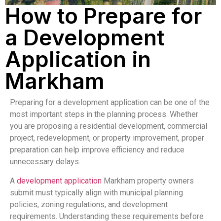
How to Prepare for
a Development
Application in
Markham
Preparing for a development application can be one of the
most important steps in the planning process. Whether
you are proposing a residential development, commercial
project, redevelopment, or property improvement, proper
preparation can help improve efficiency and reduce
unnecessary delays.
A
development application
Markham property owners
submit must typically align with municipal planning
policies, zoning regulations, and development
requirements. Understanding these requirements before