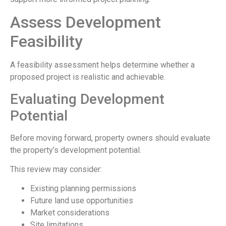
Assess Development
Feasibility
A feasibility assessment helps determine whether a
proposed project is realistic and achievable.
Evaluating Development
Potential
Before moving forward, property owners should evaluate
the property’s development potential.
This review may consider:
Existing planning permissions
Future land use opportunities
Market considerations
Site limitations