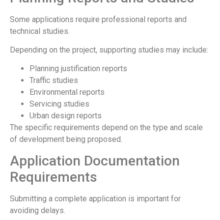
Some applications require professional reports and
technical studies.
Depending on the project, supporting studies may include:
Planning justification reports
Traffic studies
Environmental reports
Servicing studies
Urban design reports
The specific requirements depend on the type and scale
of development being proposed.
Application Documentation
Requirements
Submitting a complete application is important for
avoiding delays.