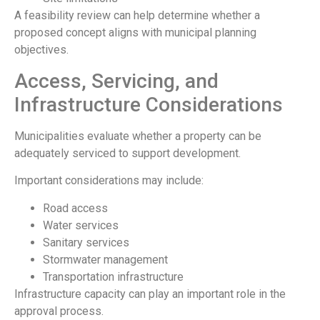
A feasibility review can help determine whether a
proposed concept aligns with municipal planning
objectives.
Access, Servicing, and
Infrastructure Considerations
Municipalities evaluate whether a property can be
adequately serviced to support development.
Important considerations may include:
Road access
Water services
Sanitary services
Stormwater management
Transportation infrastructure
Infrastructure capacity can play an important role in the
approval process.