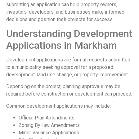
submitting an application can help property owners,
investors, developers, and businesses make informed
decisions and position their projects for success.
Understanding Development
Applications in Markham
Development applications are formal requests submitted
to a municipality seeking approval for a proposed
development, land use change, or property improvement.
Depending on the project, planning approvals may be
required before construction or development can proceed.
Common development applications may include:
Official Plan Amendments
Zoning By-law Amendments
Minor Variance Applications