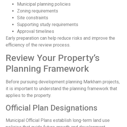
Municipal planning policies
Zoning requirements
Site constraints
Supporting study requirements
Approval timelines
Early preparation can help reduce risks and improve the
efficiency of the review process.
Review Your Property’s
Planning Framework
Before pursuing development planning Markham projects,
it is important to understand the planning framework that
applies to the property.
Official Plan Designations
Municipal Official Plans establish long-term land use