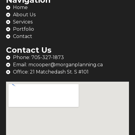
Home
About Us
Services
Portfolio
Contact
Contact Us
Phone: 705-327-1873
Email: mcooper@morganplanning.ca
Office: 21 Matchedash St. S #101