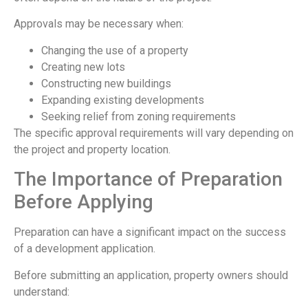
Approvals may be necessary when:
Changing the use of a property
Creating new lots
Constructing new buildings
Expanding existing developments
Seeking relief from zoning requirements
The specific approval requirements will vary depending on
the project and property location.
The Importance of Preparation
Before Applying
Preparation can have a significant impact on the success
of a development application.
Before submitting an application, property owners should
understand: