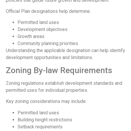
policies that guide future growth and development.
Official Plan designations help determine:
Permitted land uses
Development objectives
Growth areas
Community planning priorities
Understanding the applicable designation can help identify
development opportunities and limitations.
Zoning By-law Requirements
Zoning regulations establish development standards and
permitted uses for individual properties.
Key zoning considerations may include:
Permitted land uses
Building height restrictions
Setback requirements