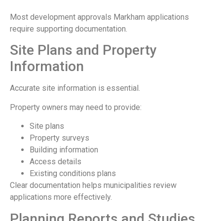
Most development approvals Markham applications
require supporting documentation.
Site Plans and Property
Information
Accurate site information is essential.
Property owners may need to provide:
Site plans
Property surveys
Building information
Access details
Existing conditions plans
Clear documentation helps municipalities review
applications more effectively.
Planning Reports and Studies