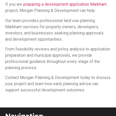
If you are
preparing a development application Markham
project, Morgan Planning & Development can help.
Our team provides professional land use planning
Markham services for property owners, developers,
investors, and businesses seeking planning approvals
and development opportunities.
From feasibility reviews and policy analysis to application
preparation and municipal approvals, we provide
professional guidance throughout every stage of the
planning process.
Contact Morgan Planning & Development today to discuss
your project and learn how early planning advice can
support successful development outcomes.
Navigation