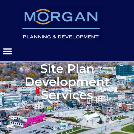
Site Plan
Development
Services