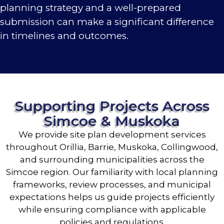
planning strategy and a well-prepared
submission can make a significant difference
in timelines and outcomes.
Supporting Projects Across
Simcoe & Muskoka
We provide site plan development services
throughout Orillia, Barrie, Muskoka, Collingwood,
and surrounding municipalities across the
Simcoe region. Our familiarity with local planning
frameworks, review processes, and municipal
expectations helps us guide projects efficiently
while ensuring compliance with applicable
policies and regulations.