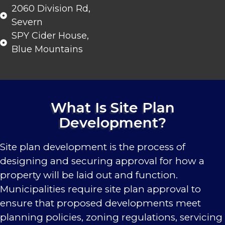
2060 Division Rd,
Severn
SPY Cider House,
Blue Mountains
What Is Site Plan
Development?
Site plan development is the process of
designing and securing approval for how a
property will be laid out and function.
Municipalities require site plan approval to
ensure that proposed developments meet
planning policies, zoning regulations, servicing