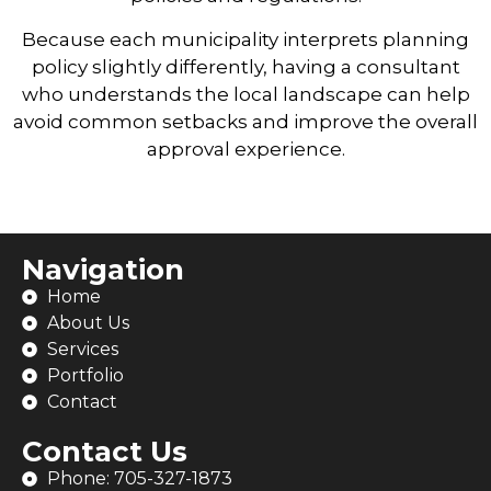
Because each municipality interprets planning
policy slightly differently, having a consultant
who understands the local landscape can help
avoid common setbacks and improve the overall
approval experience.
Navigation
Home
About Us
Services
Portfolio
Contact
Contact Us
Phone: 705-327-1873