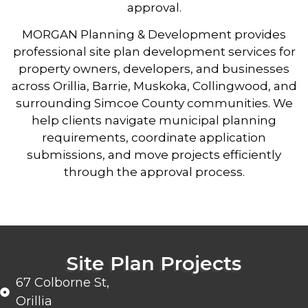
approval.
MORGAN Planning & Development
provides
professional site plan development services for
property owners, developers, and businesses
across Orillia, Barrie, Muskoka, Collingwood, and
surrounding Simcoe County communities. We
help clients navigate municipal planning
requirements, coordinate application
submissions, and move projects efficiently
through the approval process.
Site Plan Projects
67 Colborne St,
Orillia