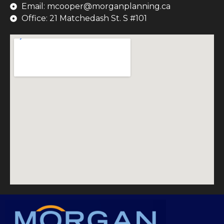
Email: mcooper@morganplanning.ca
Office: 21 Matchedash St. S #101