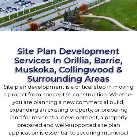
Site Plan Development
Services In Orillia, Barrie,
Muskoka, Collingwood &
Surrounding Areas
Site plan development is a critical step in moving
a project from concept to construction. Whether
you are planning a new commercial build,
expanding an existing property, or preparing
land for residential development, a properly
prepared and well-supported site plan
application is essential to securing municipal