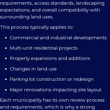
requirements, access standards, landscaping
expectations, and overall compatibility with
surrounding land uses.
This process typically applies to:
Commercial and industrial developments
Multi-unit residential projects
Property expansions and additions
Changes in land use
Parking lot construction or redesign
Major renovations impacting site layout
Each municipality has its own review process
and requirements, which is why a strong