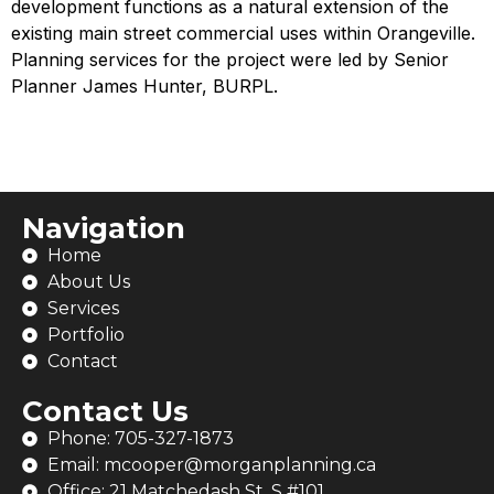
development functions as a natural extension of the
existing main street commercial uses within Orangeville.
Planning services for the project were led by Senior
Planner James Hunter, BURPL.
Navigation
Home
About Us
Services
Portfolio
Contact
Contact Us
Phone: 705-327-1873
Email: mcooper@morganplanning.ca
Office: 21 Matchedash St. S #101