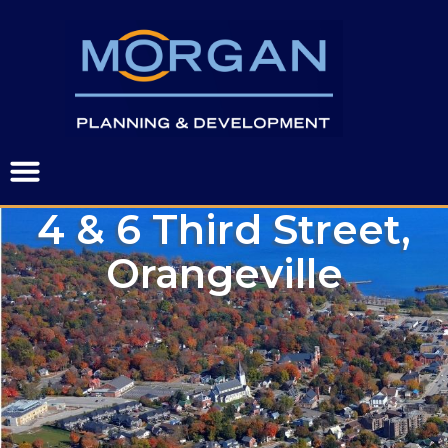
4 & 6 Third Street,
Orangeville