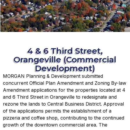
4 & 6 Third Street,
Orangeville (Commercial
Development)
MORGAN Planning & Development submitted
concurrent Official Plan Amendment and Zoning By-law
Amendment applications for the properties located at 4
and 6 Third Street in Orangeville to redesignate and
rezone the lands to Central Business District. Approval
of the applications permits the establishment of a
pizzeria and coffee shop, contributing to the continued
growth of the downtown commercial area. The