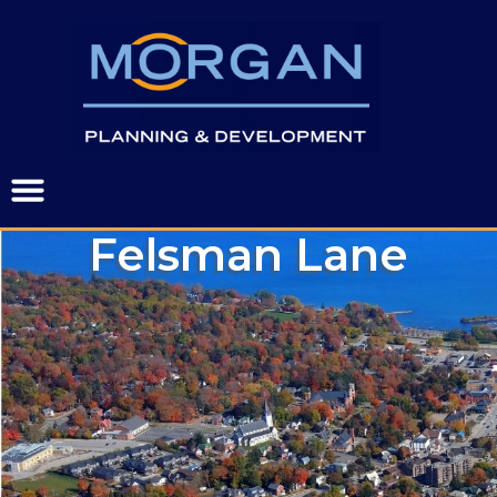
Felsman Lane