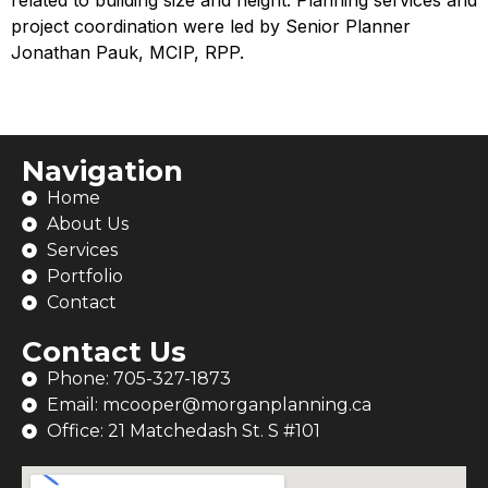
related to building size and height. Planning services and
project coordination were led by Senior Planner
Jonathan Pauk, MCIP, RPP.
Navigation
Home
About Us
Services
Portfolio
Contact
Contact Us
Phone: 705-327-1873
Email: mcooper@morganplanning.ca
Office: 21 Matchedash St. S #101