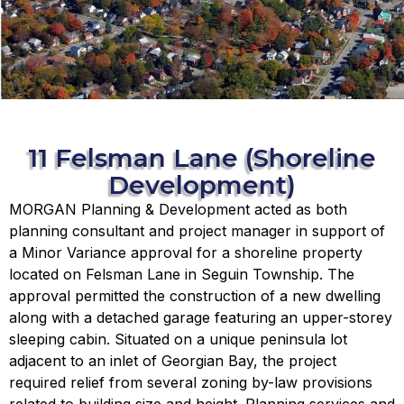
11 Felsman Lane (Shoreline
Development)
MORGAN Planning & Development acted as both
planning consultant and project manager in support of
a Minor Variance approval for a shoreline property
located on Felsman Lane in Seguin Township. The
approval permitted the construction of a new dwelling
along with a detached garage featuring an upper-storey
sleeping cabin. Situated on a unique peninsula lot
adjacent to an inlet of Georgian Bay, the project
required relief from several zoning by-law provisions