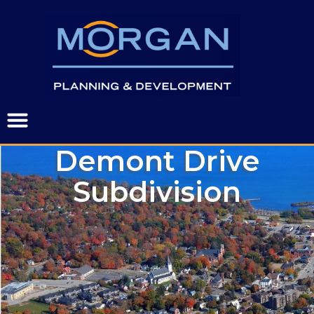
Demont Drive
Subdivision