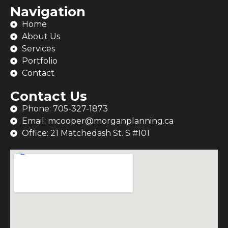
Navigation
Home
About Us
Services
Portfolio
Contact
Contact Us
Phone: 705-327-1873
Email: mcooper@morganplanning.ca
Office: 21 Matchedash St. S #101