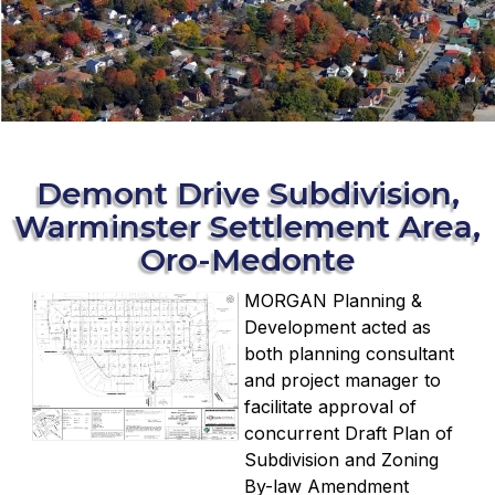
Demont Drive Subdivision,
Warminster Settlement Area,
Oro-Medonte
MORGAN Planning &
Development acted as
both planning consultant
and project manager to
facilitate approval of
concurrent Draft Plan of
Subdivision and Zoning
By-law Amendment