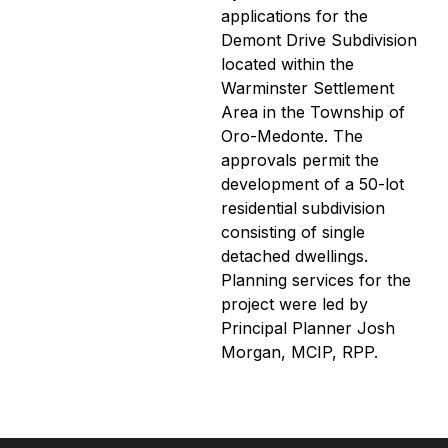
applications for the
Demont Drive Subdivision
located within the
Warminster Settlement
Area in the Township of
Oro-Medonte. The
approvals permit the
development of a 50-lot
residential subdivision
consisting of single
detached dwellings.
Planning services for the
project were led by
Principal Planner Josh
Morgan, MCIP, RPP.