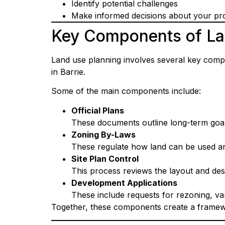
Identify potential challenges
Make informed decisions about your pro
Key Components of La
Land use planning involves several key comp
in Barrie.
Some of the main components include:
Official Plans
These documents outline long-term goa
Zoning By-Laws
These regulate how land can be used an
Site Plan Control
This process reviews the layout and de
Development Applications
These include requests for rezoning, va
Together, these components create a framewor