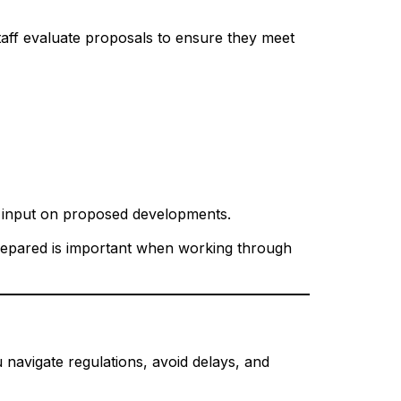
staff evaluate proposals to ensure they meet
e input on proposed developments.
prepared is important when working through
 navigate regulations, avoid delays, and