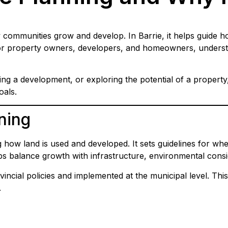
 communities grow and develop. In Barrie, it helps guide h
 For property owners, developers, and homeowners, understa
g a development, or exploring the potential of a property
oals.
ning
how land is used and developed. It sets guidelines for wher
elps balance growth with infrastructure, environmental con
vincial policies and implemented at the municipal level. This
.