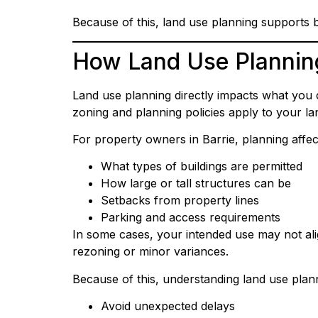
Because of this, land use planning supports 
How Land Use Plannin
Land use planning directly impacts what you c
zoning and planning policies apply to your la
For property owners in Barrie, planning affec
What types of buildings are permitted
How large or tall structures can be
Setbacks from property lines
Parking and access requirements
In some cases, your intended use may not ali
rezoning or minor variances.
Because of this, understanding land use plan
Avoid unexpected delays