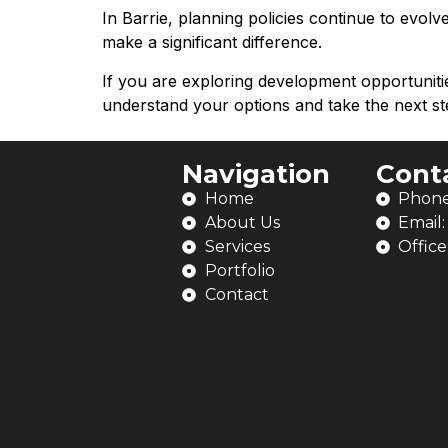
In Barrie, planning policies continue to evol
make a significant difference.
If you are exploring development opportunit
understand your options and take the next st
Navigation
Cont
Home
Phone
About Us
Email
Services
Office
Portfolio
Contact