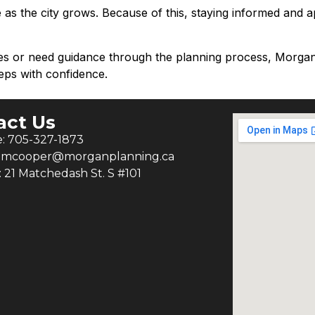
ve as the city grows. Because of this, staying informed and 
ies or need guidance through the planning process, Morg
eps with confidence.
act Us
: 705-327-1873
: mcooper@morganplanning.ca
: 21 Matchedash St. S #101