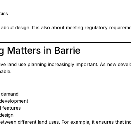
cies
st about design. It is also about meeting regulatory require
 Matters in Barrie
ive land use planning increasingly important. As new deve
nable.
g demand
 development
l features
design
between different land uses. For example, it ensures that i