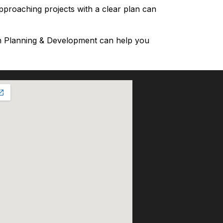
approaching projects with a clear plan can
an Planning & Development can help you