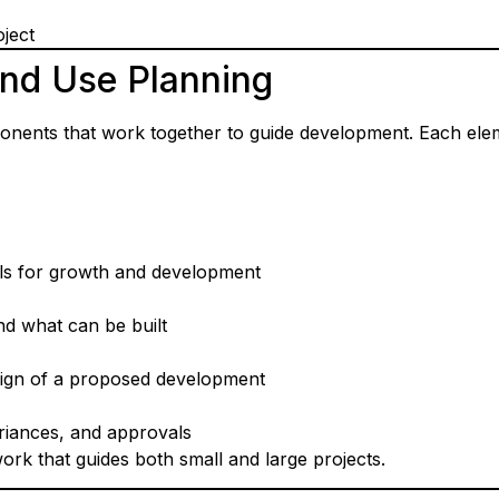
ject
nd Use Planning
onents that work together to guide development. Each elem
ls for growth and development
d what can be built
sign of a proposed development
riances, and approvals
k that guides both small and large projects.