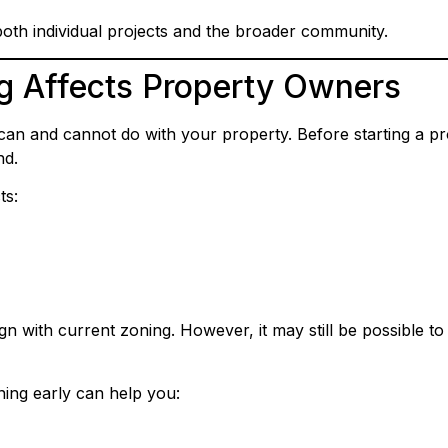
both individual projects and the broader community.
g Affects Property Owners
an and cannot do with your property. Before starting a pro
nd.
ts:
gn with current zoning. However, it may still be possible 
ning early can help you: