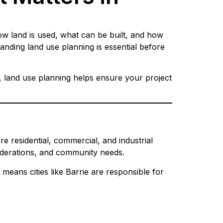
ow land is used, what can be built, and how
nding land use planning is essential before
, land use planning helps ensure your project
e residential, commercial, and industrial
siderations, and community needs.
 means cities like Barrie are responsible for