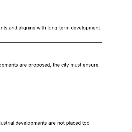
ments and aligning with long-term development
lopments are proposed, the city must ensure
ndustrial developments are not placed too