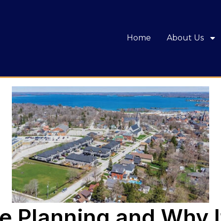
Home
About Us
e Planning and Why It