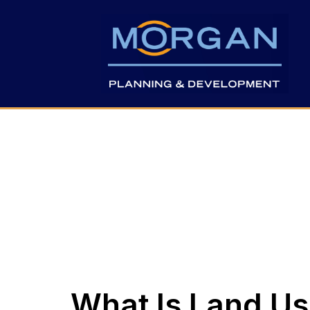
What Is Land Us