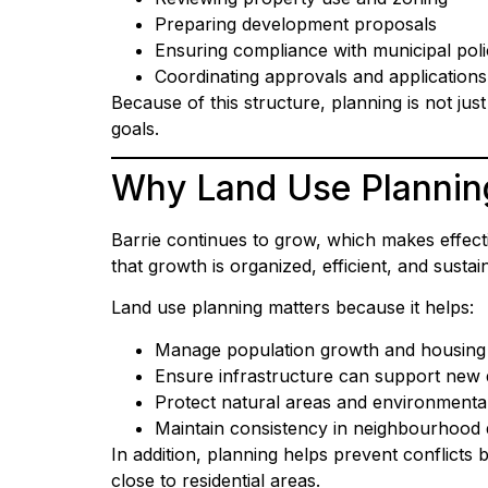
Preparing development proposals
Ensuring compliance with municipal poli
Coordinating approvals and applications
Because of this structure, planning is not ju
goals.
Why Land Use Planning
Barrie continues to grow, which makes effect
that growth is organized, efficient, and sustai
Land use planning matters because it helps:
Manage population growth and housin
Ensure infrastructure can support new
Protect natural areas and environmenta
Maintain consistency in neighbourhood 
In addition, planning helps prevent conflicts 
close to residential areas.