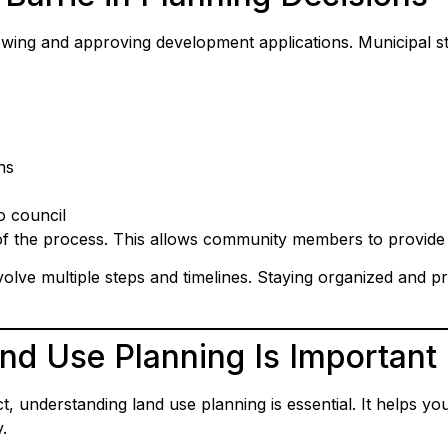
viewing and approving development applications. Municipal 
ns
o council
of the process. This allows community members to provid
volve multiple steps and timelines. Staying organized and 
d Use Planning Is Important
 understanding land use planning is essential. It helps you
.