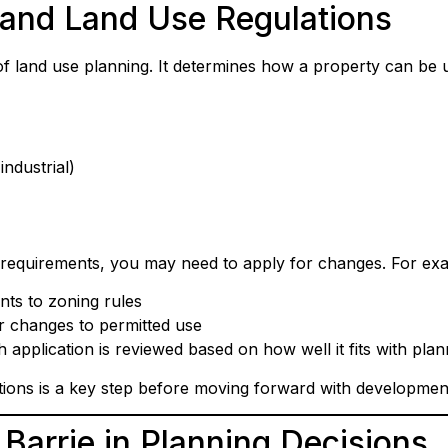
and Land Use Regulations
of land use planning. It determines how a property can be
industrial)
g requirements, you may need to apply for changes. For ex
nts to zoning rules
r changes to permitted use
pplication is reviewed based on how well it fits with plan
tions is a key step before moving forward with developmen
 Barrie in Planning Decisions