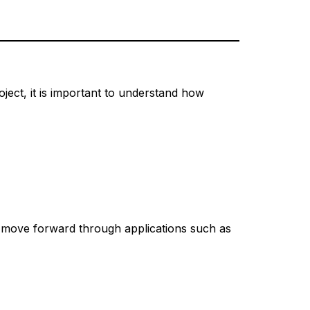
ject, it is important to understand how
to move forward through applications such as