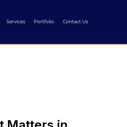
Services
Portfolio
Contact Us
 Matters in