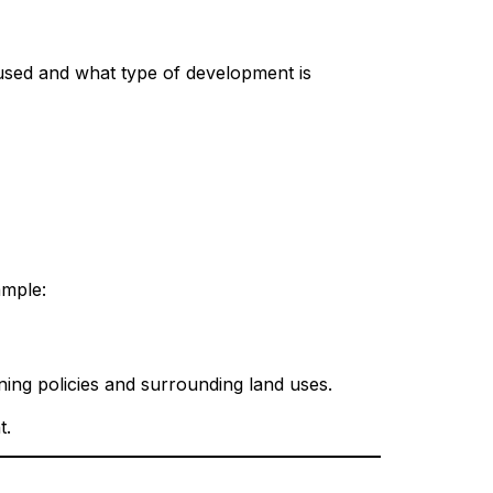
 used and what type of development is
ample:
ning policies and surrounding land uses.
t.