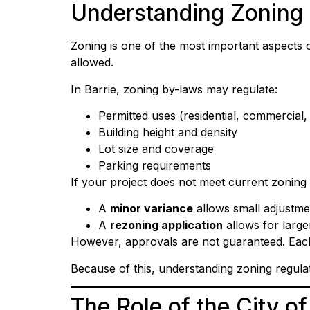
Understanding Zoning 
Zoning is one of the most important aspects 
allowed.
In Barrie, zoning by-laws may regulate:
Permitted uses (residential, commercial, 
Building height and density
Lot size and coverage
Parking requirements
If your project does not meet current zonin
A
minor variance
allows small adjustme
A
rezoning application
allows for large
However, approvals are not guaranteed. Each a
Because of this, understanding zoning regula
The Role of the City of