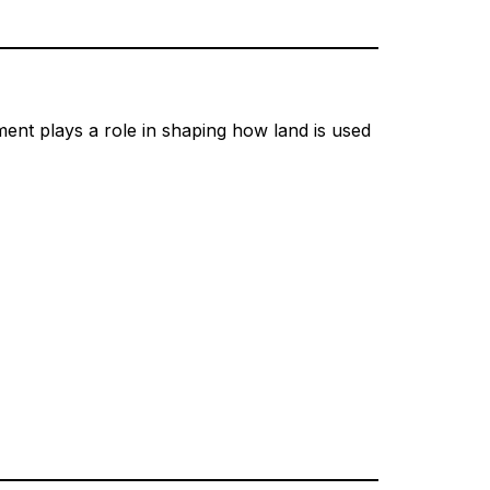
ent plays a role in shaping how land is used