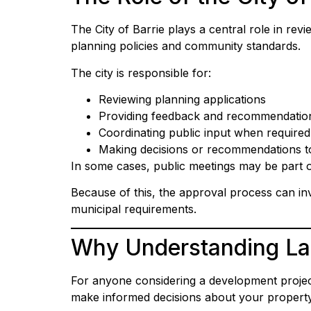
The City of Barrie plays a central role in re
planning policies and community standards.
The city is responsible for:
Reviewing planning applications
Providing feedback and recommendatio
Coordinating public input when required
Making decisions or recommendations t
In some cases, public meetings may be part 
Because of this, the approval process can in
municipal requirements.
Why Understanding Lan
For anyone considering a development project,
make informed decisions about your property