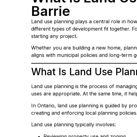
Barrie
Land use planning plays a central role in how
different types of development fit together.
starting any project.
Whether you are building a new home, plannin
aligns with municipal policies and long-term g
What Is Land Use Plan
Land use planning is the process of managing 
uses are appropriate. At the same time, it h
In Ontario, land use planning is guided by pro
creating and enforcing local planning policies
Land use planning typically involves:
Reviewing property use and zoning